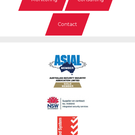
Contact