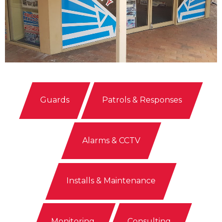
Guards
Patrols & Responses
Alarms & CCTV
Installs & Maintenance
Monitoring
Consulting