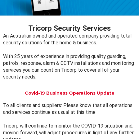
Tricorp Security Services
An Australian owned and operated company providing total
security solutions for the home & business.
With 25 years of experience in providing quality guarding,
patrols, response, alarm & CCTV installations and monitoring
services you can count on Tricorp to cover all of your
security needs.
Covid-19 Business Operations Update
To all clients and suppliers: Please know that all operations
and services continue as usual at this time.
Tricorp will continue to monitor the COVID-19 situation and,
moving forward, will adjust procedures in light of any further