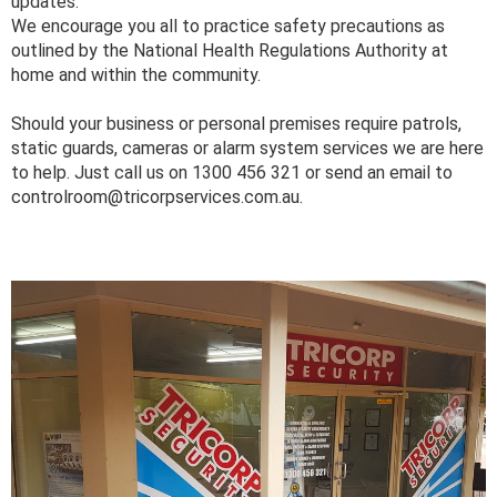
updates.
We encourage you all to practice safety precautions as
outlined by the National Health Regulations Authority at
home and within the community.
Should your business or personal premises require patrols,
static guards, cameras or alarm system services we are here
to help. Just call us on 1300 456 321 or send an email to
controlroom@tricorpservices.com.au.